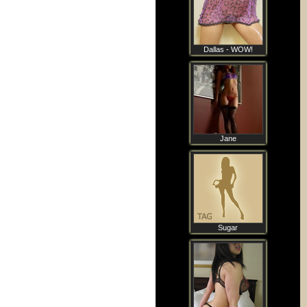
Dallas - WOW!
Jane
Sugar