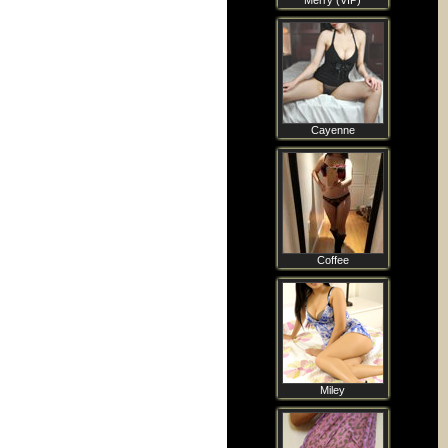
Merry (VIP)
Cayenne
Coffee
Miley