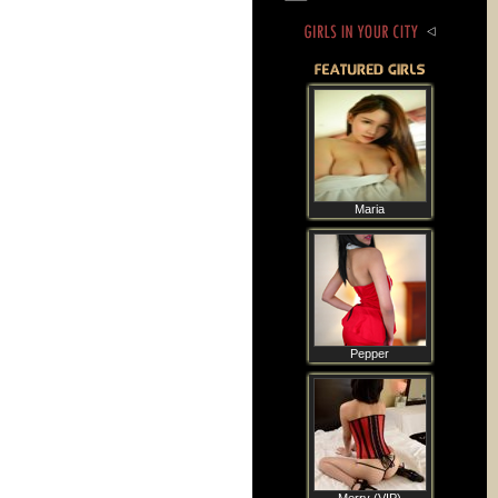
Maria
Pepper