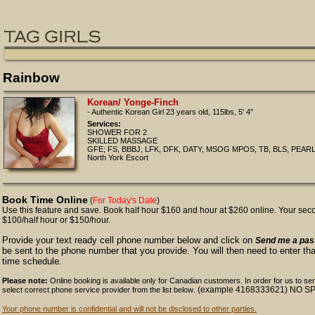
Rainbow
Korean/ Yonge-Finch
- Authentic Korean Girl 23 years old, 115lbs, 5' 4"
Services:
SHOWER FOR 2
SKILLED MASSAGE
GFE; FS, BBBJ, LFK, DFK, DATY, MSOG MPOS, TB, BLS, PEAR
North York Escort
Book Time Online
(
For Today's Date
)
Use this feature and save. Book half hour $160 and hour at $260 online. Your second
$100/half hour or $150/hour.
Provide your text ready cell phone number below and click on
Send me a pa
be sent to the phone number that you provide. You will then need to enter t
time schedule.
Please note:
Online booking is available only for Canadian customers. In order for us to s
. (example 4168333621) NO 
select correct phone service provider from the list below
Your phone number is confidential and will not be disclosed to other parties.