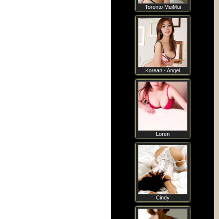
Toronto MuiMui
Korean - Angel
Loren
Cindy