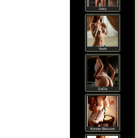
Juicy
Yoshi
GaGa
Korean Blossom