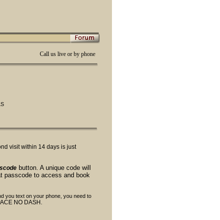
Call us live or by phone
LS
 visit within 14 days is just
button. A unique code will
sscode
hat passcode to access and book
end you text on your phone, you need to
SPACE NO DASH.