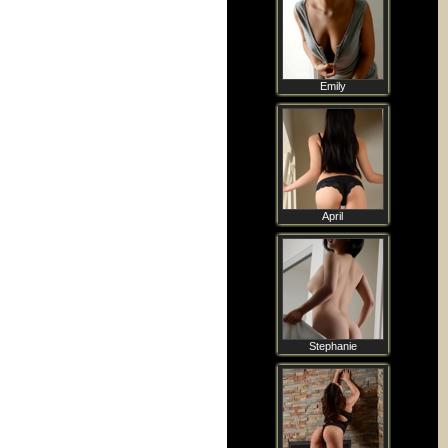
Emily
April
Stephanie