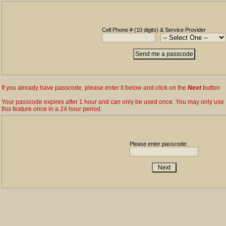
Cell Phone # (10 digits) & Service Provider
If you already have passcode, please enter it below and click on the
Next
button
Your passcode expires after 1 hour and can only be used once. You may only use
this feature once in a 24 hour period.
Please enter passcode: