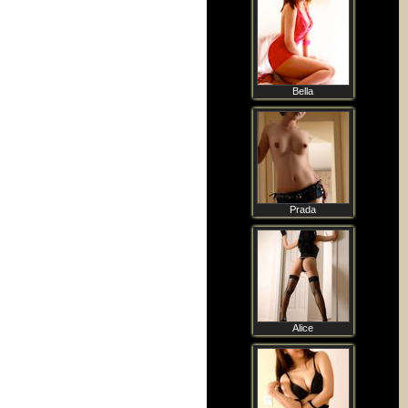
Bella
Prada
Alice